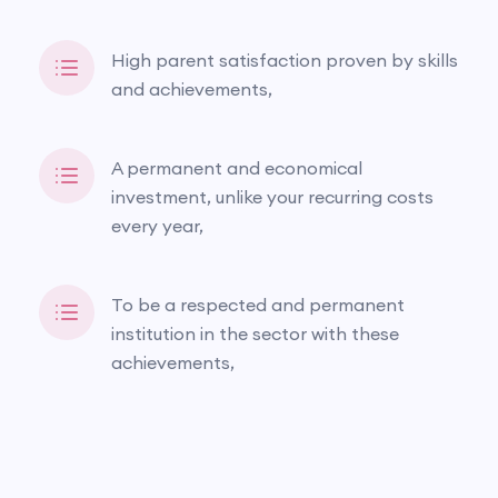
High parent satisfaction proven by skills
and achievements,
A permanent and economical
investment, unlike your recurring costs
every year,
To be a respected and permanent
institution in the sector with these
achievements,