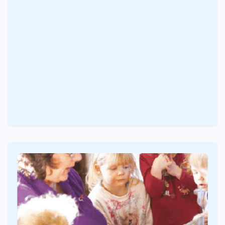
At 33 Weeks