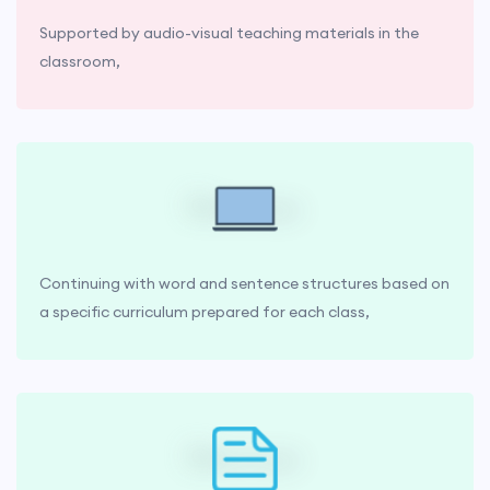
Supported by audio-visual teaching materials in the
classroom,
Continuing with word and sentence structures based on
a specific curriculum prepared for each class,