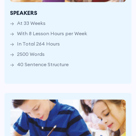
With 8 Lesson Hours per Week
SPEAKERS
In Total 264 Hours
At 33 Weeks
2500 Words
With 8 Lesson Hours per Week
40 Sentence Structure
In Total 264 Hours
2500 Words
40 Sentence Structure