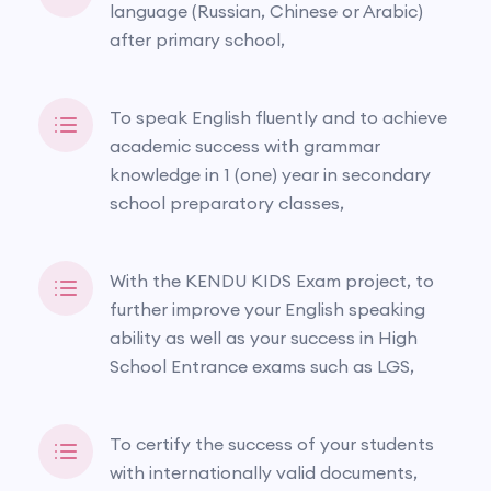
language (Russian, Chinese or Arabic)
after primary school,
To speak English fluently and to achieve
academic success with grammar
knowledge in 1 (one) year in secondary
school preparatory classes,
With the KENDU KIDS Exam project, to
further improve your English speaking
ability as well as your success in High
School Entrance exams such as LGS,
To certify the success of your students
with internationally valid documents,