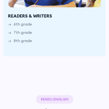
6th grade
7th grade
READERS & WRITERS
8th grade
6th grade
7th grade
8th grade
KENDU ENGLISH