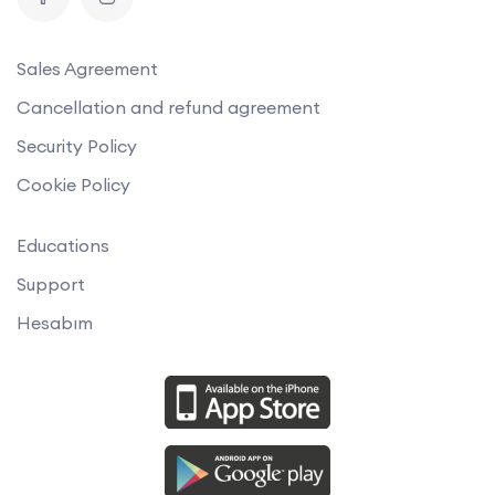
Sales Agreement
Cancellation and refund agreement
Security Policy
Cookie Policy
Educations
Support
Hesabım