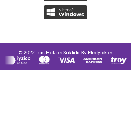
© 2023 Tüm Hakları Saklıdır By Medyaikon