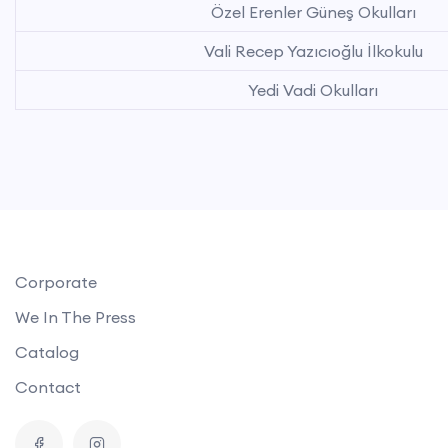
Özel Erenler Güneş Okulları
Vali Recep Yazıcıoğlu İlkokulu
Yedi Vadi Okulları
Corporate
We In The Press
Catalog
Contact