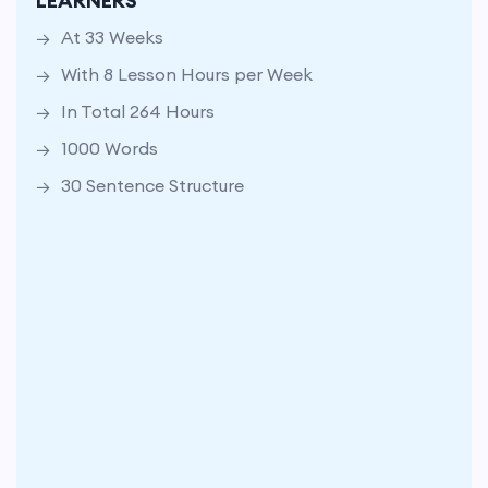
LEARNERS
In Total 264 Hours
At 33 Weeks
1000 Words
With 8 Lesson Hours per Week
30 Sentence Structure
In Total 264 Hours
1000 Words
30 Sentence Structure