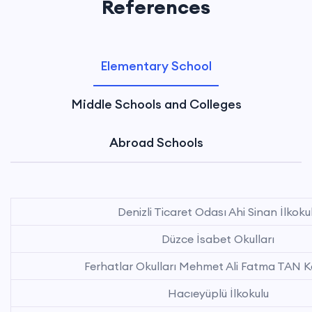
References
Elementary School
Middle Schools and Colleges
Abroad Schools
Denizli Ticaret Odası Ahi Sinan İlkoku
Düzce İsabet Okulları
Ferhatlar Okulları Mehmet Ali Fatma TAN 
Hacıeyüplü İlkokulu