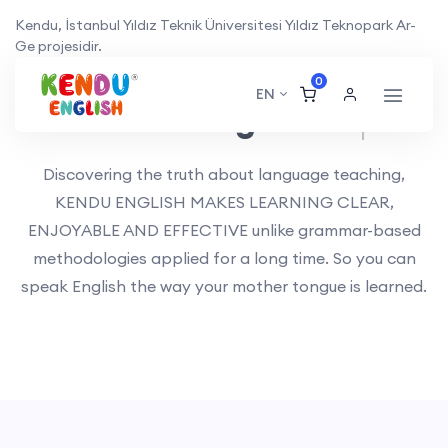
Kendu, İstanbul Yıldız Teknik Üniversitesi Yıldız Teknopark Ar-
Ge projesidir.
0
EN
Kendu English
Planning.
Discovering the truth about language teaching,
KENDU ENGLISH MAKES LEARNING CLEAR,
ENJOYABLE AND EFFECTIVE unlike grammar-based
methodologies applied for a long time. So you can
speak English the way your mother tongue is learned.