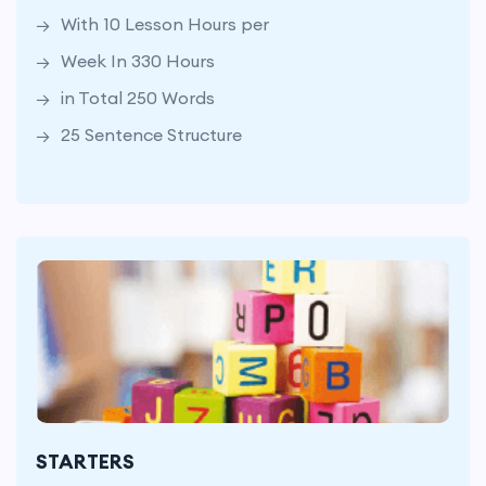
With 10 Lesson Hours per
25 Sentence Structure
Week In 330 Hours
in Total 250 Words
25 Sentence Structure
At 33 Weeks
With 8 Lesson Hours per Week
STARTERS
In Total 264 Hours