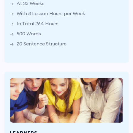
At 33 Weeks
500 Words
With 8 Lesson Hours per Week
20 Sentence Structure
In Total 264 Hours
500 Words
20 Sentence Structure
At 33 Weeks
With 8 Lesson Hours per Week