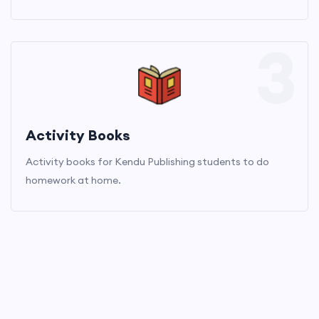
3
Activity Books
Activity books for Kendu Publishing students to do
homework at home.