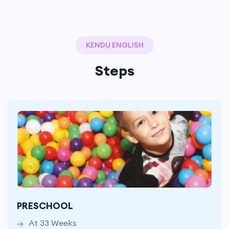
KENDU ENGLISH
Steps
At 33 Weeks
With 10 Lesson Hours per
PRESCHOOL
Week In 330 Hours
At 33 Weeks
in Total 250 Words