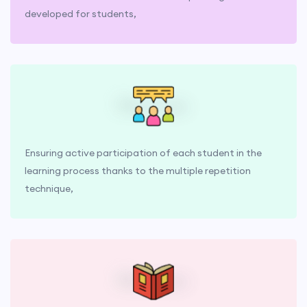
developed for students,
Ensuring active participation of each student in the
learning process thanks to the multiple repetition
technique,