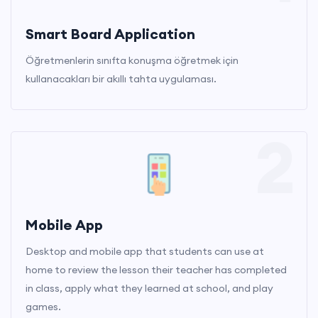
Smart Board Application
Öğretmenlerin sınıfta konuşma öğretmek için
kullanacakları bir akıllı tahta uygulaması.
2
Mobile App
Desktop and mobile app that students can use at
home to review the lesson their teacher has completed
in class, apply what they learned at school, and play
games.