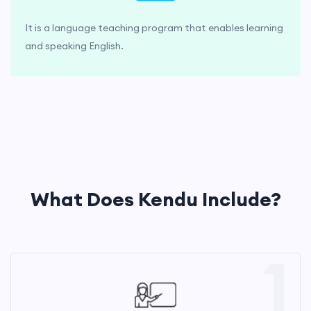
It is a language teaching program that enables learning
and speaking English.
What Does Kendu Include?
1