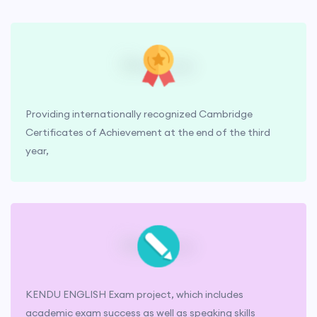
Providing internationally recognized Cambridge
Certificates of Achievement at the end of the third
year,
KENDU ENGLISH Exam project, which includes
academic exam success as well as speaking skills