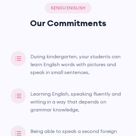
KENDU ENGLISH
Our Commitments
During kindergarten, your students can
learn English words with pictures and
speak in small sentences,
Learning English, speaking fluently and
writing in a way that depends on
grammar knowledge,
Being able to speak a second foreign