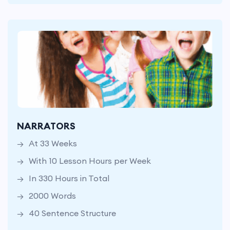
At 33 Weeks
With 10 Lesson Hours per Week
NARRATORS
In 330 Hours in Total
At 33 Weeks
2000 Words
With 10 Lesson Hours per Week
40 Sentence Structure
In 330 Hours in Total
2000 Words
40 Sentence Structure