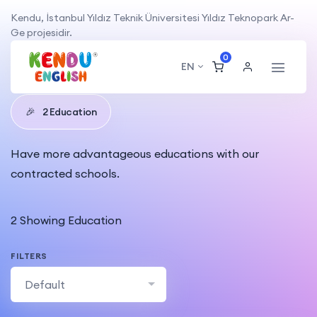
Kendu, İstanbul Yıldız Teknik Üniversitesi Yıldız Teknopark Ar-
Ge projesidir.
0
Educations
EN
🎉
2 Education
Have more advantageous educations with our
contracted schools.
2 Showing Education
FILTERS
Default