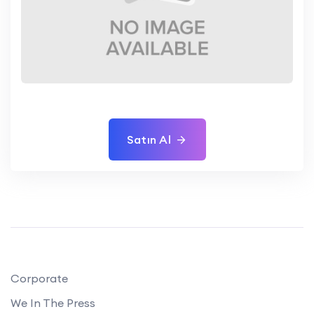
Satın Al
Corporate
We In The Press