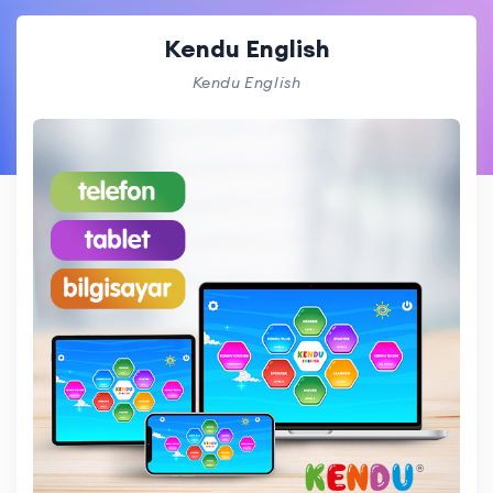
Kendu English
Kendu English