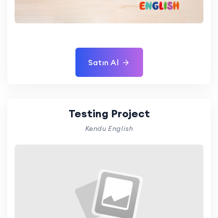
Satın Al
Testing Project
Kendu English