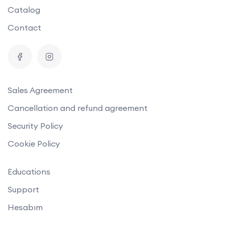
Catalog
Contact
Sales Agreement
Cancellation and refund agreement
Security Policy
Cookie Policy
Educations
Support
Hesabım